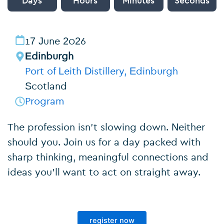
Days
Hours
Minutes
Seconds
17 June 2026
Edinburgh
Port of Leith Distillery, Edinburgh
Scotland
Program
The profession isn’t slowing down. Neither
should you. Join us for a day packed with
sharp thinking, meaningful connections and
ideas you’ll want to act on straight away.
register now