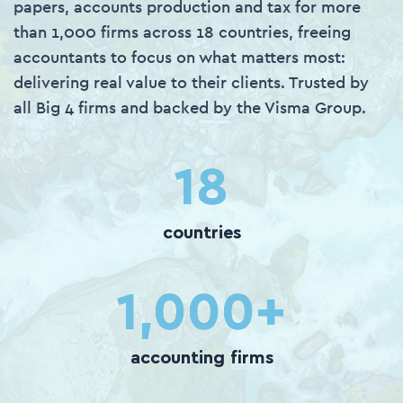
papers, accounts production and tax for more
than 1,000 firms across 18 countries, freeing
accountants to focus on what matters most:
delivering real value to their clients. Trusted by
all Big 4 firms and backed by the Visma Group.
18
countries
1,000
+
accounting firms