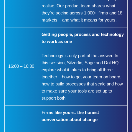
realise. Our product team shares what
they’re seeing across 1,000+ firms and 18
markets – and what it means for yours.
Getting people, process and technology
to work as one
Technology is only part of the answer. In
this session, Silverfin, Sage and Dot HQ
16:00 – 16:30
explore what it takes to bring all three
together – how to get your team on board,
how to build processes that scale and how
to make sure your tools are set up to
support both.
Firms like yours: the honest
conversation about change