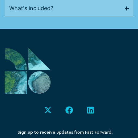
What's included?
X
F
L
-
a
i
t
c
n
w
e
k
i
b
e
Sign up to receive updates from Fast Forward.