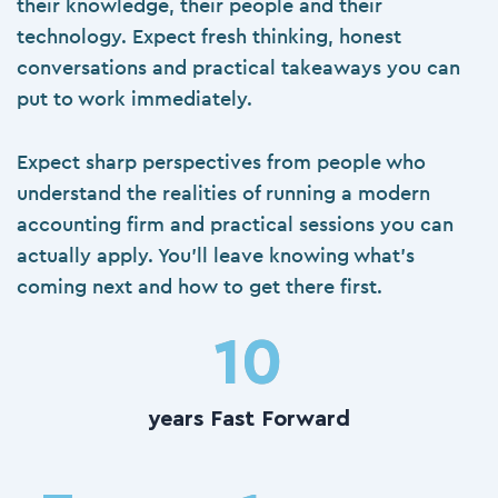
their knowledge, their people and their
technology. Expect fresh thinking, honest
conversations and practical takeaways you can
put to work immediately.
Expect sharp perspectives from people who
understand the realities of running a
modern
accounting firm
and practical sessions you can
actually apply. You’ll leave knowing what’s
coming next and how to get there first.
10
years Fast Forward