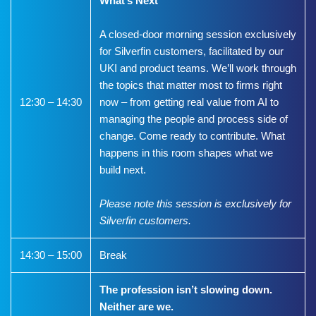
What’s Next
A closed-door morning session exclusively
for Silverfin customers, facilitated by our
UKI and product teams. We’ll work through
the topics that matter most to firms right
12:30 – 14:30
now – from getting real value from AI to
managing the people and process side of
change. Come ready to contribute. What
happens in this room shapes what we
build next.
Please note this session is exclusively for
Silverfin customers.
14:30 – 15:00
Break
The profession isn’t slowing down.
Neither are we.