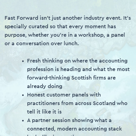
Fast Forward isn’t just another industry event. It’s
specially curated so that every moment has
purpose, whether you’re in a workshop, a panel
or a conversation over lunch.
Fresh thinking on where the accounting
profession is heading and what the most
forward-thinking Scottish firms are
already doing
Honest customer panels with
practitioners from across Scotland who
tell it like it is
A partner session showing what a
connected, modern accounting stack