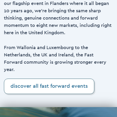
our flagship event in Flanders where it all began
10 years ago, we’re bringing the same sharp
thinking, genuine connections and forward
momentum to eight new markets, including right
here in the
United Kingdom
.
From Wallonia and Luxembourg to the
Netherlands, the UK and Ireland, the Fast
Forward community is growing stronger every
year.
discover all fast forward events