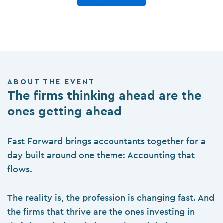
ABOUT THE EVENT
The firms thinking ahead are the
ones getting ahead
Fast Forward brings accountants together for a
day built around one theme: Accounting that
flows.
The reality is, the profession is changing fast. And
the firms that thrive are the ones investing in