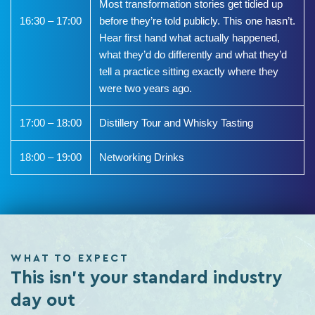
Most transformation stories get tidied up
16:30 – 17:00
before they’re told publicly. This one hasn’t.
Hear first hand what actually happened,
what they’d do differently and what they’d
tell a practice sitting exactly where they
were two years ago.
17:00 – 18:00
Distillery Tour and Whisky Tasting
18:00 – 19:00
Networking Drinks
WHAT TO EXPECT
This isn't your standard industry
day out