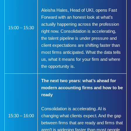
Aleisha Hales, Head of UKI, opens Fast
Forward with an honest look at what’s
actually happening across the profession
15:00 – 15:30
right now. Consolidation is accelerating,
the talent pipeline is under pressure and
client expectations are shifting faster than
most firms anticipated. What the data tells
us, what it means for your firm and where
the opportunity is.
The next two years: what’s ahead for
modern accounting firms and how to be
ready
Consolidation is accelerating. AI is
15:30 – 16:00
changing what clients expect. And the gap
between firms that are ready and firms that
aren’t is widening faster than most people