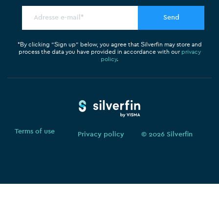
t
o
d
t
o
i
e
k
n
r
*By clicking “Sign up” below, you agree that Silverfin may store and
process the data you have provided in accordance with our
privacy
policy
.
Terms of use
Privacy policy
© 2026 Silverfin