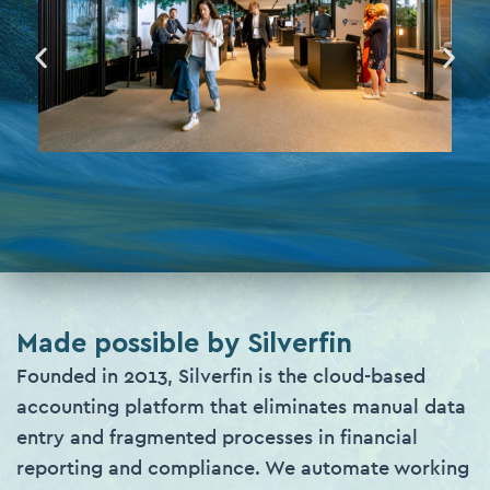
Made possible by Silverfin
Founded in 2013, Silverfin is the cloud-based
accounting platform that eliminates manual data
entry and fragmented processes in financial
reporting and compliance. We automate working