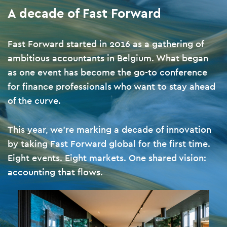
A decade of Fast Forward
Fast Forward started in 2016 as a gathering of
ambitious accountants in Belgium. What began
as one event has become the go-to conference
for finance professionals who want to stay ahead
of the curve.
This year, we’re marking a decade of innovation
by taking Fast Forward global for the first time.
Eight events. Eight markets. One shared vision:
accounting that flows.