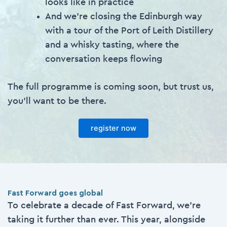
looks like in practice
And we’re closing the Edinburgh way
with a tour of the Port of Leith Distillery
and a whisky tasting, where the
conversation keeps flowing
The full programme is coming soon, but trust us,
you’ll want to be there.
register now
Fast Forward goes global
To celebrate a decade of Fast Forward, we’re
taking it further than ever. This year, alongside