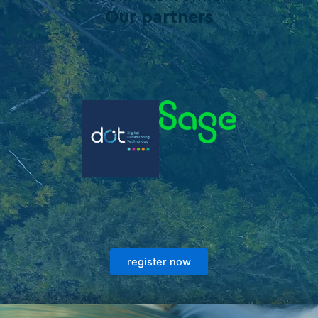
Our partners
register now