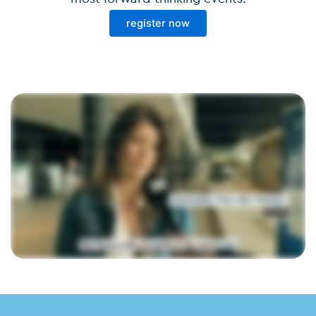
register now
If you ask me, accountancy, accountants anyway, all those digital platforms, that gives me a bit a a headache. But today here, at Fastforward Unplugged, it's an oasis of We came
here because we always want to be part of the digital story and we want to learn a lot, also to chat with other offices. Get inspired, that's actually the most important thing.
Especially how the AI is evolving. Very inspiring today, very nice to see what is moving on the market. It's really well put together, very interesting topics that have come up. We'll
leave with a booklet of tips and tricks today. When I hear from the panel discussion how other offices use it, such as with libraries and stuff, I do think that can help us even
further, yes. Super interesting, lots of fun sessions, met and talked to a lot of cool people. I had a lot of relaxation today. I'm cellphone free today. I love this feeling of being
unplugged. Don't spend too much time on the mobile. And focus on of what's happening here. It sits nicely in my box. Not opened yet. We've inspired a lot of people again today. We
as an organization get a lot of energy out of it and I'm especially looking forward to next year. It will be another top edition.