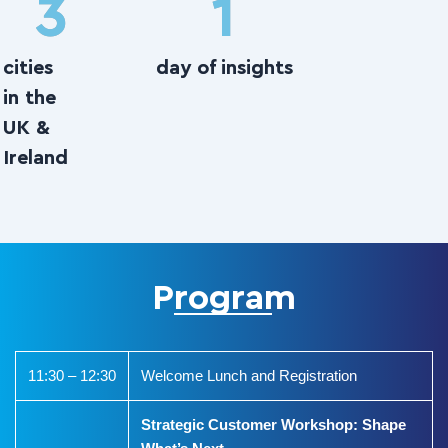
3
1
cities
day of insights
in the
UK &
Ireland
Program
11:30 – 12:30
Welcome Lunch and Registration
Strategic Customer Workshop: Shape