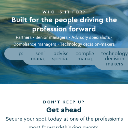
WHO IS IT FOR?
Built for the people driving the
profession forward
Partners • Senior managers • Advisory specialists •
Compliance managers • Technology decision-makers
partners
senior
advisory
compliance
technolog
managers
specialists
managers
decision
makers
DON'T KEEP UP
Get ahead
Secure your spot today at one of the profession’s
most forward-thinking events.