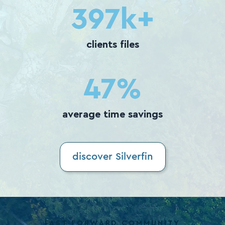
400
k+
clients files
50
%
average time savings
discover Silverfin
FAST FORWARD COMMUNITY