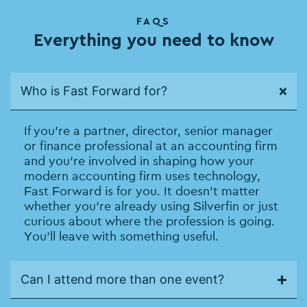
FAQS
Everything you need to know
Who is Fast Forward for?
If you’re a partner, director, senior manager
or finance professional at an accounting firm
and you’re involved in shaping how your
modern accounting firm uses technology,
Fast Forward is for you. It doesn’t matter
whether you’re already using Silverfin or just
curious about where the profession is going.
You’ll leave with something useful.
Can I attend more than one event?